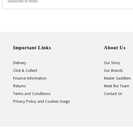
Important Links
About Us
Delivery
Our Story
Click & Collect
Our Brands
Finance Information
Master Saddlers
Returns
Meet the Team
Terms and Conditions
Contact Us
Privacy Policy and Cookies Usage