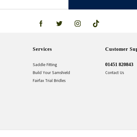
Services
Customer Su
01451 820843
Saddle Fitting
Build Your Samshield
Contact Us
Fairfax Trial Bridles