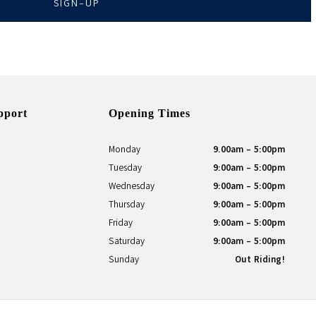
SIGN-UP
pport
Opening Times
Monday
9.00am - 5:00pm
Tuesday
9:00am - 5:00pm
Wednesday
9:00am - 5:00pm
Thursday
9:00am - 5:00pm
Friday
9:00am - 5:00pm
Saturday
9:00am - 5:00pm
Sunday
Out Riding!