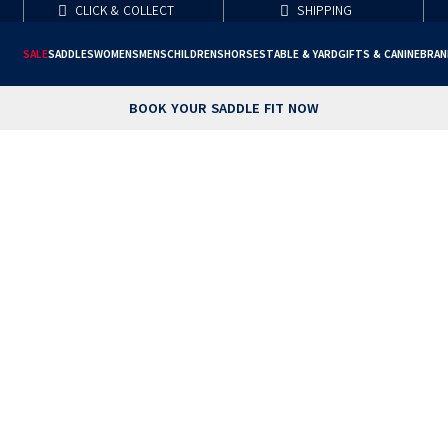
CLICK & COLLECT
SHIPPING
SALE
SADDLES
WOMENS
MENS
CHILDRENS
HORSE
STABLE & YARD
GIFTS & CANINE
BRAN
BOOK YOUR SADDLE FIT NOW