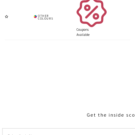
Coupons
Available