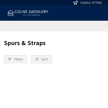
SADDLE FITTING
Spurs & Straps
Filters
Sort