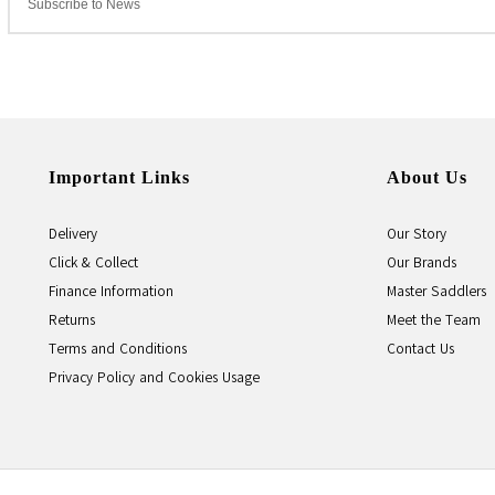
Important Links
About Us
Delivery
Our Story
Click & Collect
Our Brands
Finance Information
Master Saddlers
Returns
Meet the Team
Terms and Conditions
Contact Us
Privacy Policy and Cookies Usage