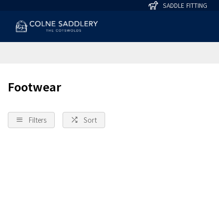
SADDLE FITTING
Footwear
Filters
Sort