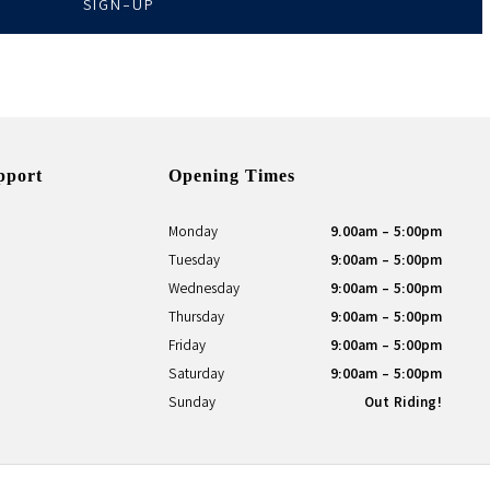
SIGN-UP
pport
Opening Times
Monday
9.00am - 5:00pm
Tuesday
9:00am - 5:00pm
Wednesday
9:00am - 5:00pm
Thursday
9:00am - 5:00pm
Friday
9:00am - 5:00pm
Saturday
9:00am - 5:00pm
Sunday
Out Riding!