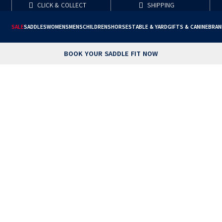
CLICK & COLLECT
SHIPPING
SALE
SADDLES
WOMENS
MENS
CHILDRENS
HORSE
STABLE & YARD
GIFTS & CANINE
BRAN
BOOK YOUR SADDLE FIT NOW