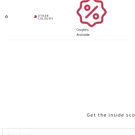
Coupons
Available