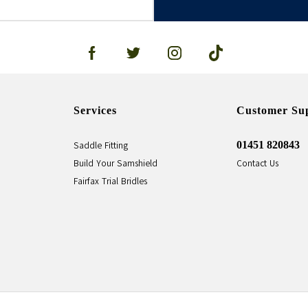
Services
Customer Su
01451 820843
Saddle Fitting
Build Your Samshield
Contact Us
Fairfax Trial Bridles