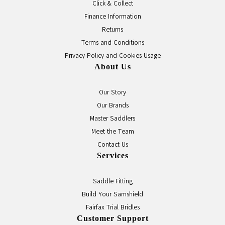
Click & Collect
Finance Information
Returns
Terms and Conditions
Privacy Policy and Cookies Usage
About Us
Our Story
Our Brands
Master Saddlers
Meet the Team
Contact Us
Services
Saddle Fitting
Build Your Samshield
Fairfax Trial Bridles
Customer Support