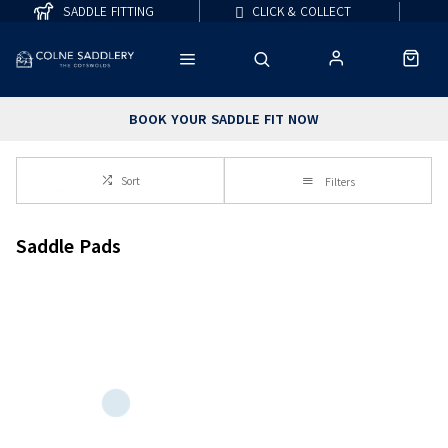
SADDLE FITTING
CLICK & COLLECT
BOOK YOUR SADDLE FIT NOW
Sort
Filters
Saddle Pads