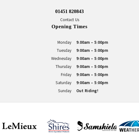
01451 820843
Contact Us
Opening Times
Monday
9.00am - 5:00pm
Tuesday
9:00am - 5:00pm
Wednesday
9:00am - 5:00pm
Thursday
9:00am - 5:00pm
Friday
9:00am - 5:00pm
Saturday
9:00am - 5:00pm
Sunday
Out Riding!