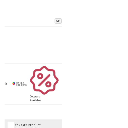
Add
Coupons
Available
COMPARE PRODUCT