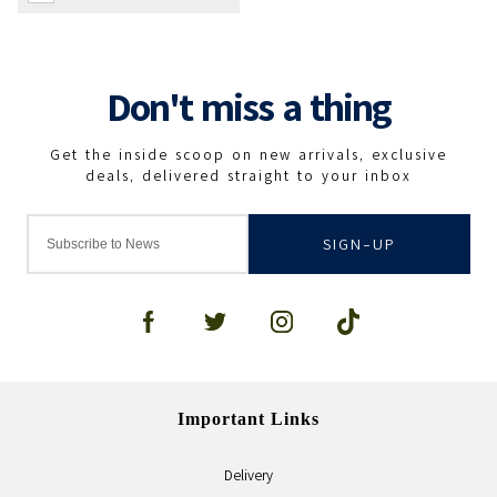
SIGN-UP
Important Links
Delivery