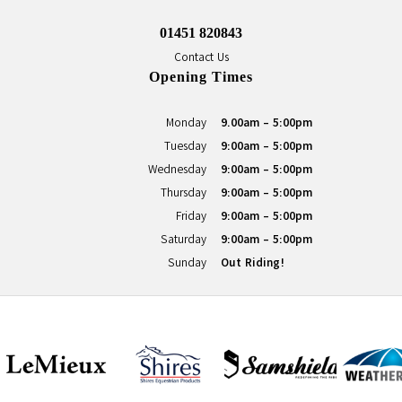
01451 820843
Contact Us
Opening Times
Monday
9.00am - 5:00pm
Tuesday
9:00am - 5:00pm
Wednesday
9:00am - 5:00pm
Thursday
9:00am - 5:00pm
Friday
9:00am - 5:00pm
Saturday
9:00am - 5:00pm
Sunday
Out Riding!