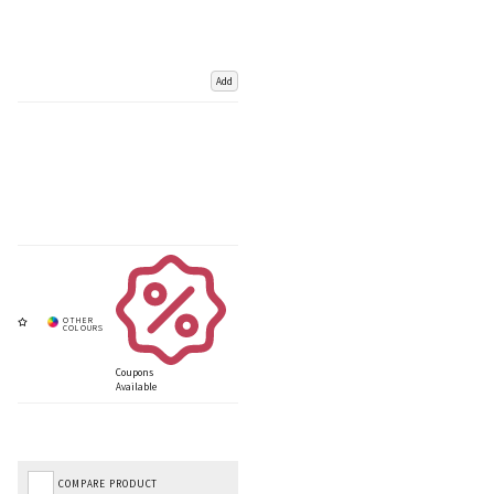
Add
Coupons
Available
COMPARE PRODUCT