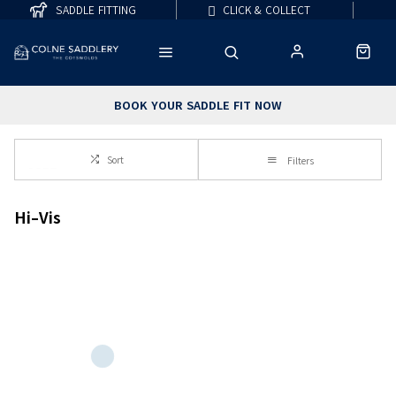
SADDLE FITTING
CLICK & COLLECT
BOOK YOUR SADDLE FIT NOW
Sort
Filters
Hi-Vis