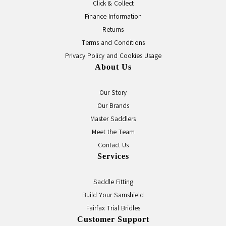
Click & Collect
Finance Information
Returns
Terms and Conditions
Privacy Policy and Cookies Usage
About Us
Our Story
Our Brands
Master Saddlers
Meet the Team
Contact Us
Services
Saddle Fitting
Build Your Samshield
Fairfax Trial Bridles
Customer Support