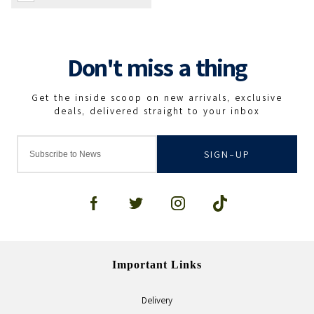
SIGN-UP
Important Links
Delivery