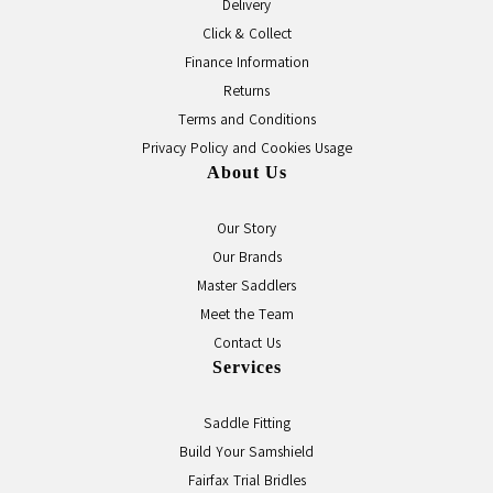
Delivery
Click & Collect
Finance Information
Returns
Terms and Conditions
Privacy Policy and Cookies Usage
About Us
Our Story
Our Brands
Master Saddlers
Meet the Team
Contact Us
Services
Saddle Fitting
Build Your Samshield
Fairfax Trial Bridles