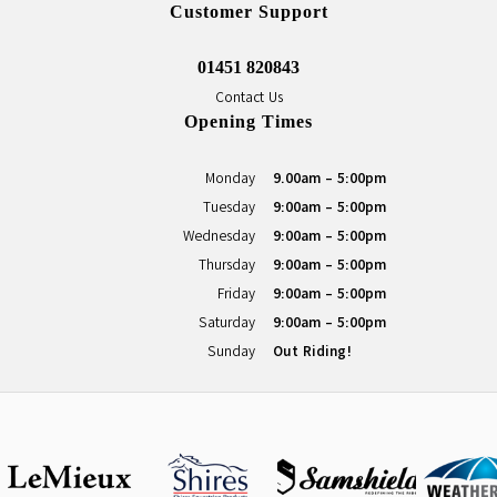
Customer Support
01451 820843
Contact Us
Opening Times
Monday
9.00am - 5:00pm
Tuesday
9:00am - 5:00pm
Wednesday
9:00am - 5:00pm
Thursday
9:00am - 5:00pm
Friday
9:00am - 5:00pm
Saturday
9:00am - 5:00pm
Sunday
Out Riding!