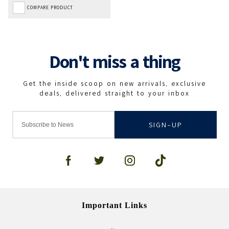
COMPARE PRODUCT
SIGN-UP
Important Links