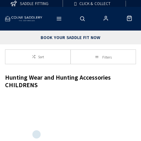
SADDLE FITTING
CLICK & COLLECT
BOOK YOUR SADDLE FIT NOW
Sort
Filters
Hunting Wear and Hunting Accessories
CHILDRENS