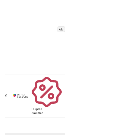
Add
Coupons
Available