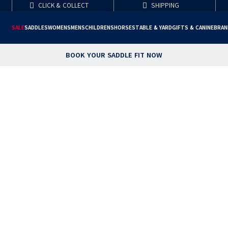
CLICK & COLLECT
SHIPPING
SALE
SADDLES
WOMENS
MENS
CHILDRENS
HORSE
STABLE & YARD
GIFTS & CANINE
BRAN
BOOK YOUR SADDLE FIT NOW