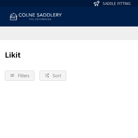
SADDLE FITTING
Likit
Filters
Sort