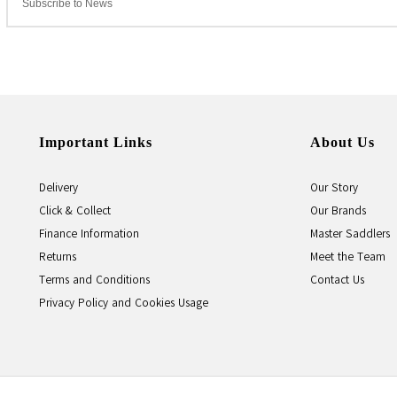
Important Links
About Us
Delivery
Our Story
Click & Collect
Our Brands
Finance Information
Master Saddlers
Returns
Meet the Team
Terms and Conditions
Contact Us
Privacy Policy and Cookies Usage