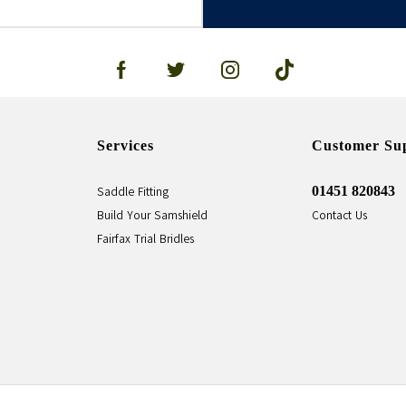
Services
Customer Su
01451 820843
Saddle Fitting
Build Your Samshield
Contact Us
Fairfax Trial Bridles