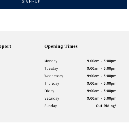
SIGN-UP
pport
Opening Times
Monday
9.00am - 5:00pm
Tuesday
9:00am - 5:00pm
Wednesday
9:00am - 5:00pm
Thursday
9:00am - 5:00pm
Friday
9:00am - 5:00pm
Saturday
9:00am - 5:00pm
Sunday
Out Riding!