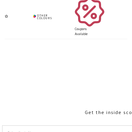
Coupons
Available