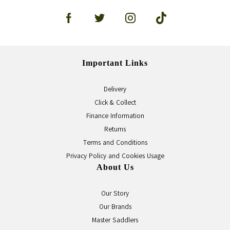
Important Links
Delivery
Click & Collect
Finance Information
Returns
Terms and Conditions
Privacy Policy and Cookies Usage
About Us
Our Story
Our Brands
Master Saddlers