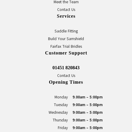
Meet the Team
Contact Us
Services
Saddle Fitting
Build Your Samshield
Fairfax Trial Bridles
Customer Support
01451 820843
Contact Us
Opening Times
Monday
9.00am - 5:00pm
Tuesday
9:00am - 5:00pm
Wednesday
9:00am - 5:00pm
Thursday
9:00am - 5:00pm
Friday
9:00am - 5:00pm