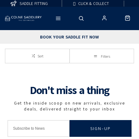
SADDLE FITTING
CLICK & COLLECT
BOOK YOUR SADDLE FIT NOW
Sort
Filters
SIGN-UP