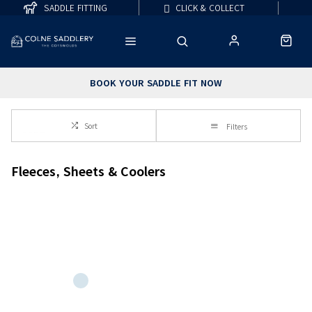
SADDLE FITTING
CLICK & COLLECT
BOOK YOUR SADDLE FIT NOW
Sort
Filters
Fleeces, Sheets & Coolers