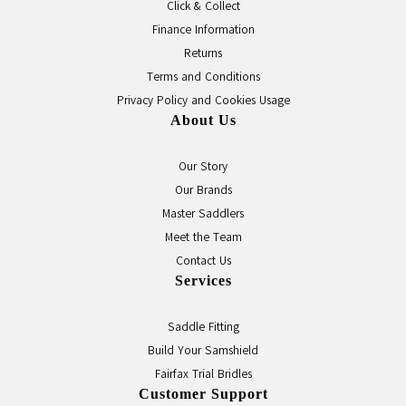
Click & Collect
Finance Information
Returns
Terms and Conditions
Privacy Policy and Cookies Usage
About Us
Our Story
Our Brands
Master Saddlers
Meet the Team
Contact Us
Services
Saddle Fitting
Build Your Samshield
Fairfax Trial Bridles
Customer Support