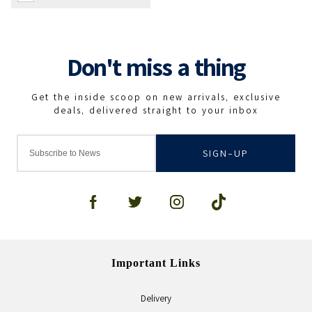
SIGN-UP
Important Links
Delivery