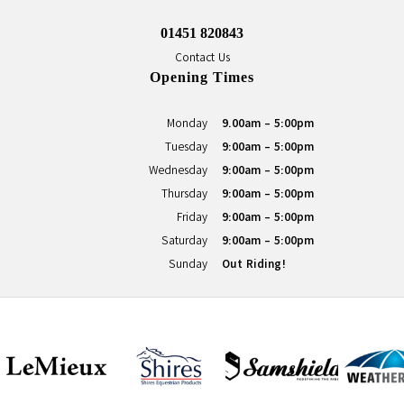
01451 820843
Contact Us
Opening Times
Monday
9.00am - 5:00pm
Tuesday
9:00am - 5:00pm
Wednesday
9:00am - 5:00pm
Thursday
9:00am - 5:00pm
Friday
9:00am - 5:00pm
Saturday
9:00am - 5:00pm
Sunday
Out Riding!