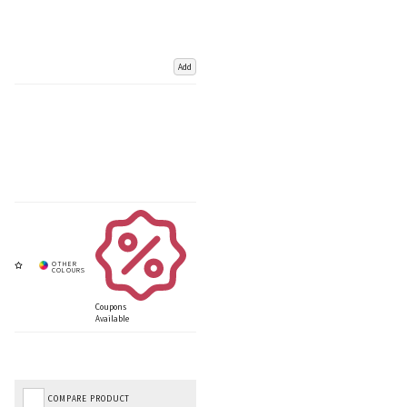
Add
Coupons
Available
COMPARE PRODUCT