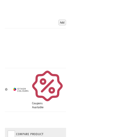
Add
Coupons
Available
COMPARE PRODUCT