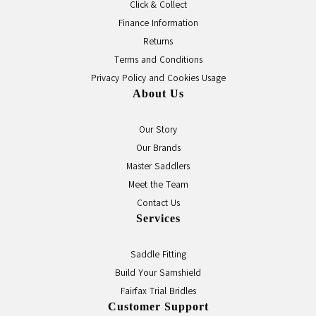
Click & Collect
Finance Information
Returns
Terms and Conditions
Privacy Policy and Cookies Usage
About Us
Our Story
Our Brands
Master Saddlers
Meet the Team
Contact Us
Services
Saddle Fitting
Build Your Samshield
Fairfax Trial Bridles
Customer Support