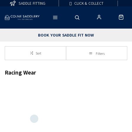
SADDLE FITTING
CLICK & COLLECT
BOOK YOUR SADDLE FIT NOW
Sort
Filters
Racing Wear