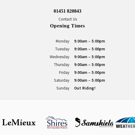
01451 820843
Contact Us
Opening Times
Monday
9.00am - 5:00pm
Tuesday
9:00am - 5:00pm
Wednesday
9:00am - 5:00pm
Thursday
9:00am - 5:00pm
Friday
9:00am - 5:00pm
Saturday
9:00am - 5:00pm
Sunday
Out Riding!