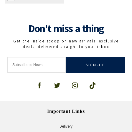
SIGN-UP
Important Links
Delivery