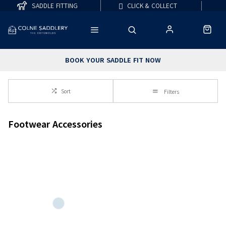
SADDLE FITTING
CLICK & COLLECT
BOOK YOUR SADDLE FIT NOW
Sort
Filters
Footwear Accessories