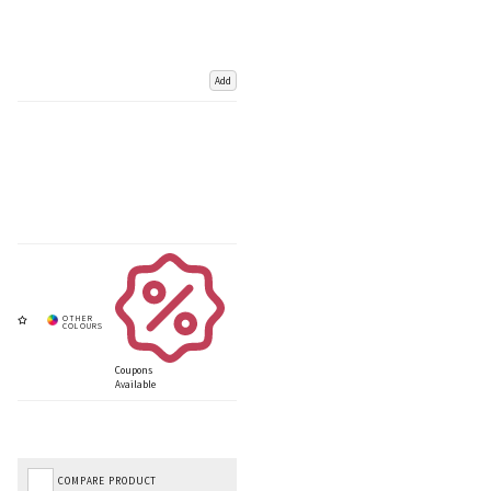
Add
Coupons
Available
COMPARE PRODUCT