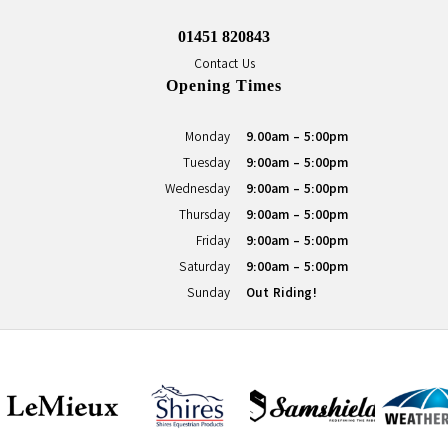
01451 820843
Contact Us
Opening Times
Monday
9.00am - 5:00pm
Tuesday
9:00am - 5:00pm
Wednesday
9:00am - 5:00pm
Thursday
9:00am - 5:00pm
Friday
9:00am - 5:00pm
Saturday
9:00am - 5:00pm
Sunday
Out Riding!