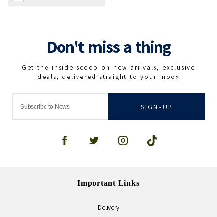
SIGN-UP
Important Links
Delivery