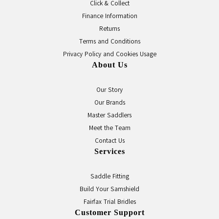
Click & Collect
Finance Information
Returns
Terms and Conditions
Privacy Policy and Cookies Usage
About Us
Our Story
Our Brands
Master Saddlers
Meet the Team
Contact Us
Services
Saddle Fitting
Build Your Samshield
Fairfax Trial Bridles
Customer Support