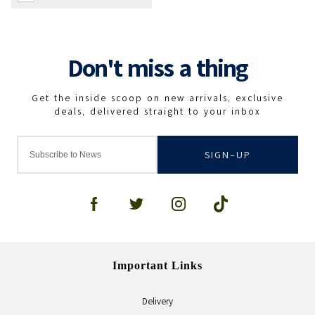
SIGN-UP
Important Links
Delivery