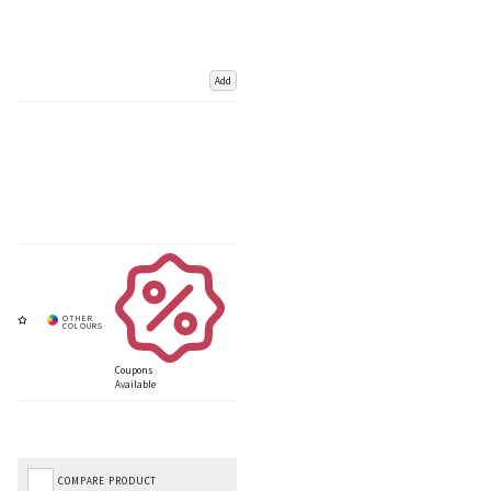
Add
Coupons
Available
COMPARE PRODUCT