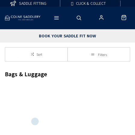
SADDLE FITTING
CLICK & COLLECT
BOOK YOUR SADDLE FIT NOW
Sort
Filters
Bags & Luggage