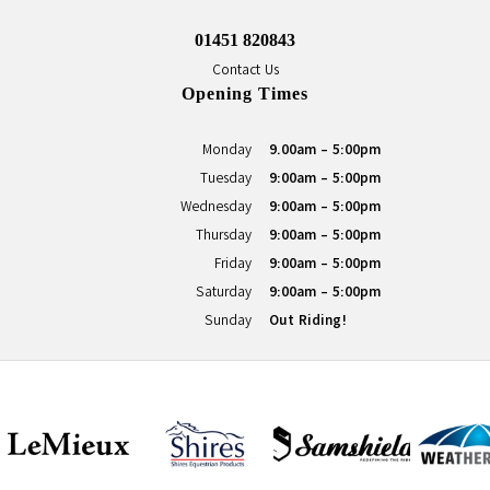
01451 820843
Contact Us
Opening Times
Monday
9.00am - 5:00pm
Tuesday
9:00am - 5:00pm
Wednesday
9:00am - 5:00pm
Thursday
9:00am - 5:00pm
Friday
9:00am - 5:00pm
Saturday
9:00am - 5:00pm
Sunday
Out Riding!