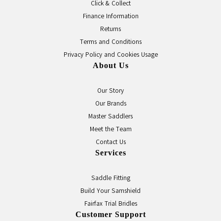
Click & Collect
Finance Information
Returns
Terms and Conditions
Privacy Policy and Cookies Usage
About Us
Our Story
Our Brands
Master Saddlers
Meet the Team
Contact Us
Services
Saddle Fitting
Build Your Samshield
Fairfax Trial Bridles
Customer Support