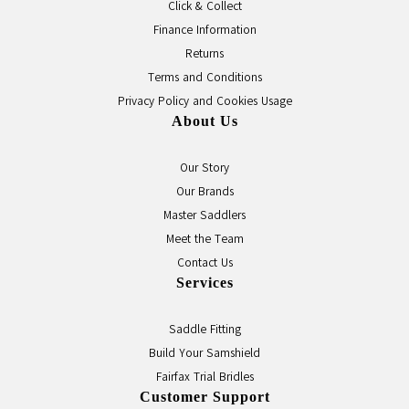
Click & Collect
Finance Information
Returns
Terms and Conditions
Privacy Policy and Cookies Usage
About Us
Our Story
Our Brands
Master Saddlers
Meet the Team
Contact Us
Services
Saddle Fitting
Build Your Samshield
Fairfax Trial Bridles
Customer Support