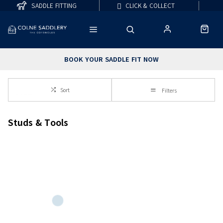
SADDLE FITTING
CLICK & COLLECT
BOOK YOUR SADDLE FIT NOW
Sort
Filters
Studs & Tools