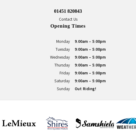
01451 820843
Contact Us
Opening Times
Monday
9.00am - 5:00pm
Tuesday
9:00am - 5:00pm
Wednesday
9:00am - 5:00pm
Thursday
9:00am - 5:00pm
Friday
9:00am - 5:00pm
Saturday
9:00am - 5:00pm
Sunday
Out Riding!