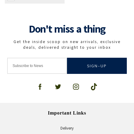
SIGN-UP
Important Links
Delivery