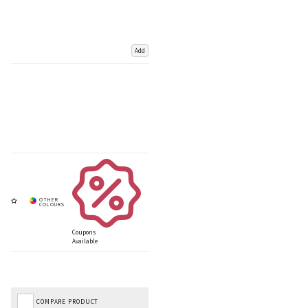
Add
Coupons
Available
COMPARE PRODUCT