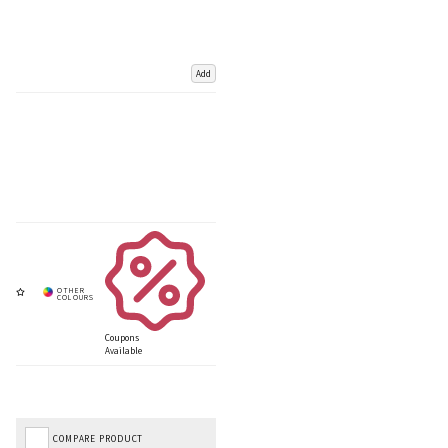
Add
Coupons
Available
COMPARE PRODUCT