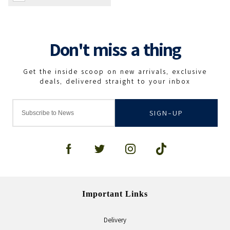
SIGN-UP
Important Links
Delivery