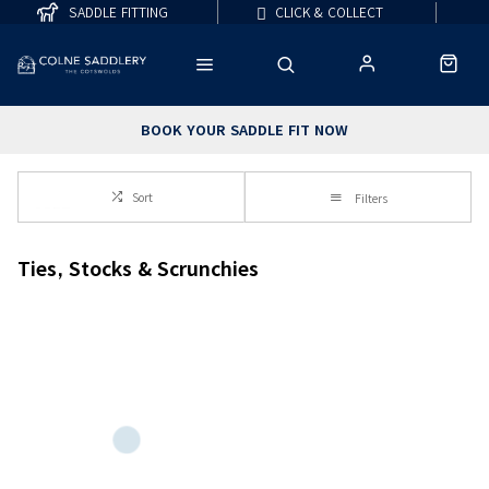
SADDLE FITTING
CLICK & COLLECT
BOOK YOUR SADDLE FIT NOW
Sort
Filters
Ties, Stocks & Scrunchies