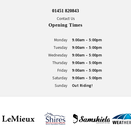
01451 820843
Contact Us
Opening Times
Monday
9.00am - 5:00pm
Tuesday
9:00am - 5:00pm
Wednesday
9:00am - 5:00pm
Thursday
9:00am - 5:00pm
Friday
9:00am - 5:00pm
Saturday
9:00am - 5:00pm
Sunday
Out Riding!