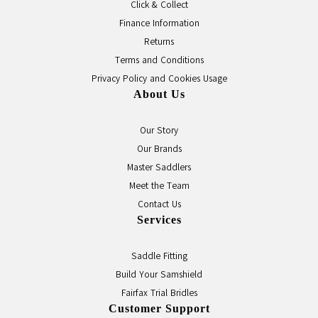
Click & Collect
Finance Information
Returns
Terms and Conditions
Privacy Policy and Cookies Usage
About Us
Our Story
Our Brands
Master Saddlers
Meet the Team
Contact Us
Services
Saddle Fitting
Build Your Samshield
Fairfax Trial Bridles
Customer Support