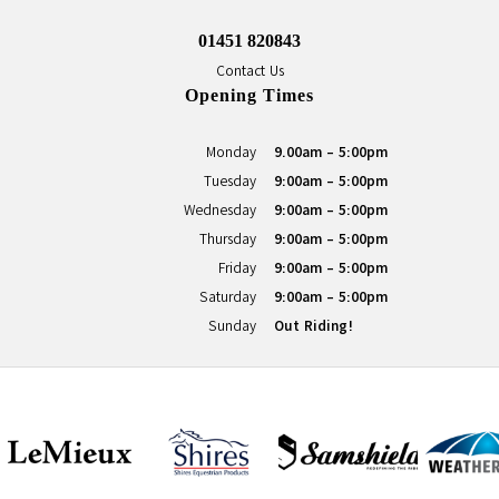
01451 820843
Contact Us
Opening Times
Monday
9.00am - 5:00pm
Tuesday
9:00am - 5:00pm
Wednesday
9:00am - 5:00pm
Thursday
9:00am - 5:00pm
Friday
9:00am - 5:00pm
Saturday
9:00am - 5:00pm
Sunday
Out Riding!