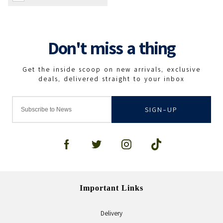
SIGN-UP
Important Links
Delivery