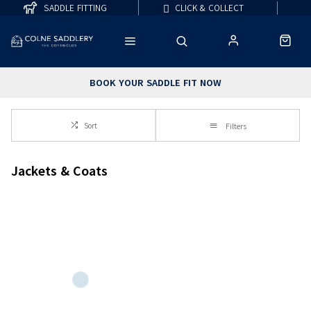
SADDLE FITTING
CLICK & COLLECT
BOOK YOUR SADDLE FIT NOW
Sort
Filters
Jackets & Coats