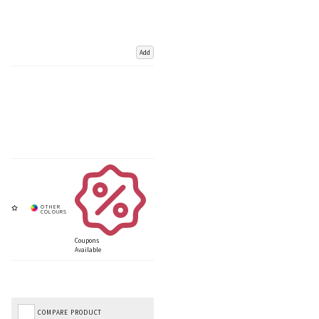
Add
Coupons
Available
COMPARE PRODUCT