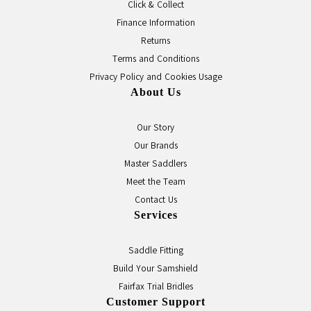
Click & Collect
Finance Information
Returns
Terms and Conditions
Privacy Policy and Cookies Usage
About Us
Our Story
Our Brands
Master Saddlers
Meet the Team
Contact Us
Services
Saddle Fitting
Build Your Samshield
Fairfax Trial Bridles
Customer Support