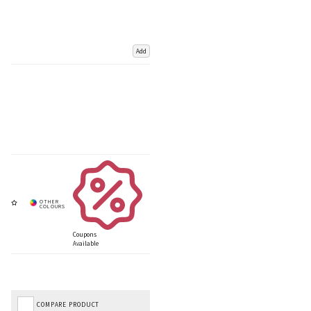
Add
Coupons
Available
COMPARE PRODUCT