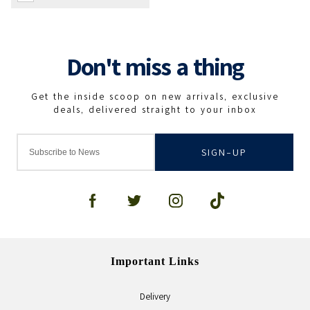
SIGN-UP
Important Links
Delivery