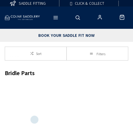
SADDLE FITTING
CLICK & COLLECT
BOOK YOUR SADDLE FIT NOW
Sort
Filters
Bridle Parts