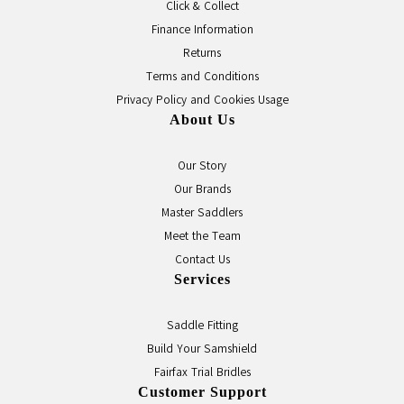
Click & Collect
Finance Information
Returns
Terms and Conditions
Privacy Policy and Cookies Usage
About Us
Our Story
Our Brands
Master Saddlers
Meet the Team
Contact Us
Services
Saddle Fitting
Build Your Samshield
Fairfax Trial Bridles
Customer Support