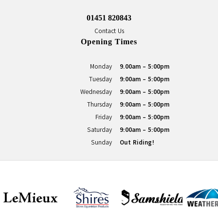
01451 820843
Contact Us
Opening Times
Monday
9.00am - 5:00pm
Tuesday
9:00am - 5:00pm
Wednesday
9:00am - 5:00pm
Thursday
9:00am - 5:00pm
Friday
9:00am - 5:00pm
Saturday
9:00am - 5:00pm
Sunday
Out Riding!