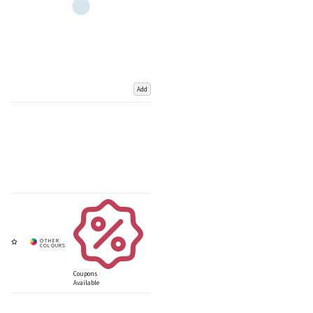
Add
Coupons
Available