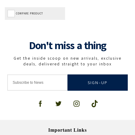
COMPARE PRODUCT
SIGN-UP
Important Links