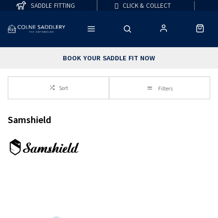
SADDLE FITTING
CLICK & COLLECT
BOOK YOUR SADDLE FIT NOW
Sort
Filters
Samshield