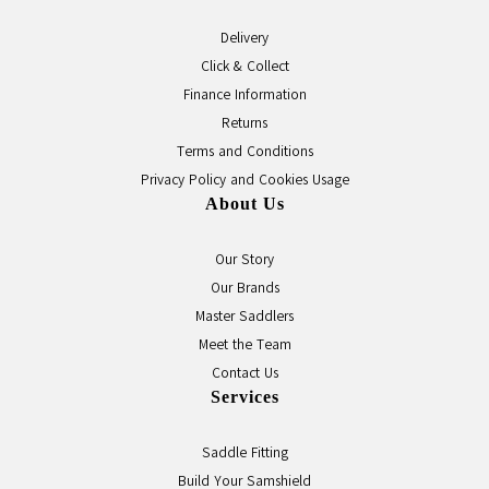
Delivery
Click & Collect
Finance Information
Returns
Terms and Conditions
Privacy Policy and Cookies Usage
About Us
Our Story
Our Brands
Master Saddlers
Meet the Team
Contact Us
Services
Saddle Fitting
Build Your Samshield