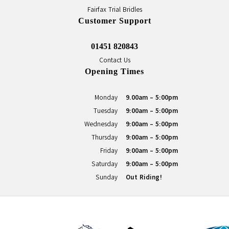
Fairfax Trial Bridles
Customer Support
01451 820843
Contact Us
Opening Times
Monday
9.00am - 5:00pm
Tuesday
9:00am - 5:00pm
Wednesday
9:00am - 5:00pm
Thursday
9:00am - 5:00pm
Friday
9:00am - 5:00pm
Saturday
9:00am - 5:00pm
Sunday
Out Riding!