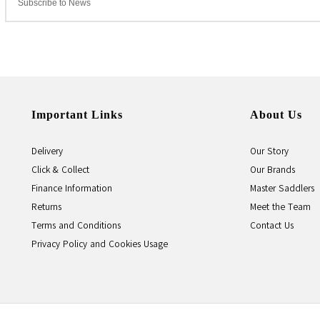
Important Links
About Us
Delivery
Our Story
Click & Collect
Our Brands
Finance Information
Master Saddlers
Returns
Meet the Team
Terms and Conditions
Contact Us
Privacy Policy and Cookies Usage