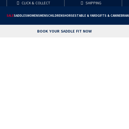
CLICK & COLLECT
SHIPPING
SALE
SADDLES
WOMENS
MENS
CHILDRENS
HORSE
STABLE & YARD
GIFTS & CANINE
BRAN
BOOK YOUR SADDLE FIT NOW