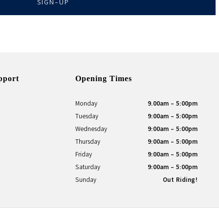
SIGN-UP
pport
Opening Times
Monday
9.00am - 5:00pm
Tuesday
9:00am - 5:00pm
Wednesday
9:00am - 5:00pm
Thursday
9:00am - 5:00pm
Friday
9:00am - 5:00pm
Saturday
9:00am - 5:00pm
Sunday
Out Riding!