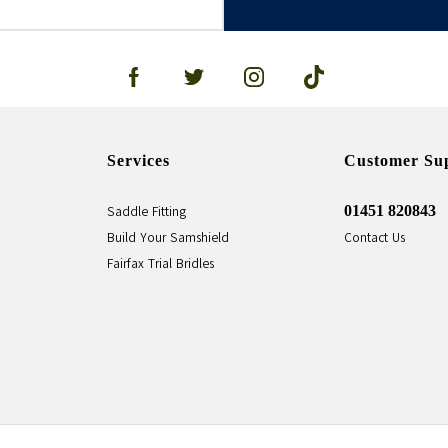
Services
Customer Su
01451 820843
Saddle Fitting
Build Your Samshield
Contact Us
Fairfax Trial Bridles