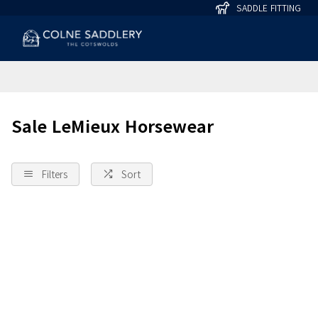
SADDLE FITTING
Sale LeMieux Horsewear
Filters
Sort