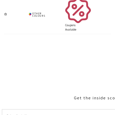
Coupons
Available