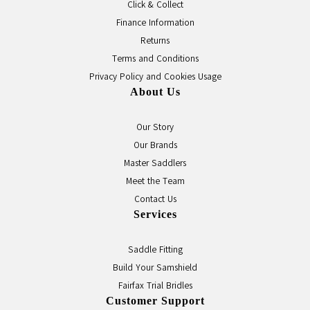
Click & Collect
Finance Information
Returns
Terms and Conditions
Privacy Policy and Cookies Usage
About Us
Our Story
Our Brands
Master Saddlers
Meet the Team
Contact Us
Services
Saddle Fitting
Build Your Samshield
Fairfax Trial Bridles
Customer Support