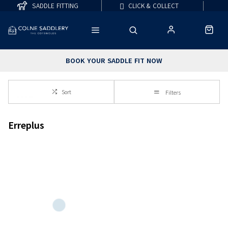
SADDLE FITTING
CLICK & COLLECT
BOOK YOUR SADDLE FIT NOW
Sort
Filters
Erreplus