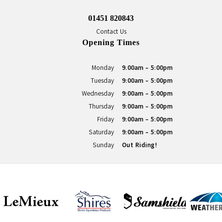
01451 820843
Contact Us
Opening Times
Monday
9.00am - 5:00pm
Tuesday
9:00am - 5:00pm
Wednesday
9:00am - 5:00pm
Thursday
9:00am - 5:00pm
Friday
9:00am - 5:00pm
Saturday
9:00am - 5:00pm
Sunday
Out Riding!