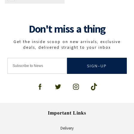
SIGN-UP
Important Links
Delivery