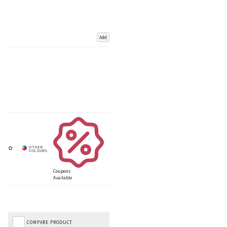
Add
Coupons
Available
COMPARE PRODUCT