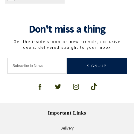
SIGN-UP
Important Links
Delivery