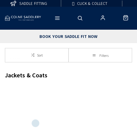
SADDLE FITTING
CLICK & COLLECT
BOOK YOUR SADDLE FIT NOW
Sort
Filters
Jackets & Coats