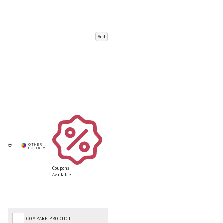
Add
Coupons
Available
COMPARE PRODUCT