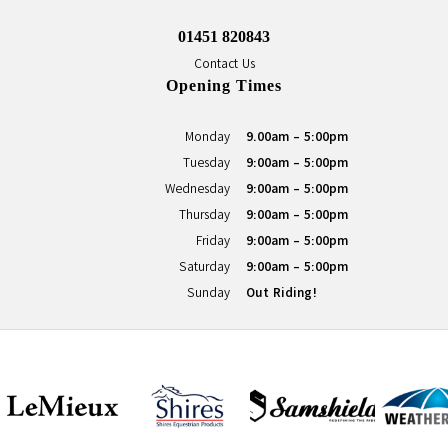
01451 820843
Contact Us
Opening Times
Monday
9.00am - 5:00pm
Tuesday
9:00am - 5:00pm
Wednesday
9:00am - 5:00pm
Thursday
9:00am - 5:00pm
Friday
9:00am - 5:00pm
Saturday
9:00am - 5:00pm
Sunday
Out Riding!