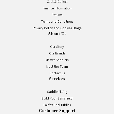
Click & Collect
Finance Information
Returns
Terms and Conditions
Privacy Policy and Cookies Usage
About Us
Our Story
Our Brands
Master Saddlers
Meet the Team
Contact Us
Services
Saddle Fitting
Build Your Samshield
Fairfax Trial Bridles
Customer Support