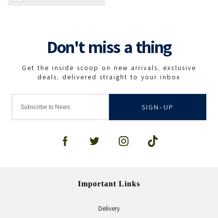
SIGN-UP
Important Links
Delivery