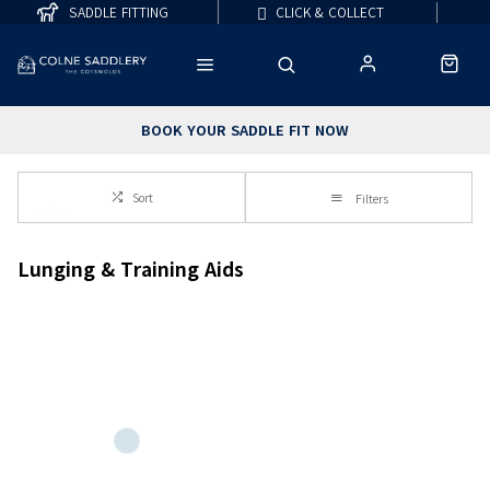
SADDLE FITTING
CLICK & COLLECT
BOOK YOUR SADDLE FIT NOW
Sort
Filters
Lunging & Training Aids