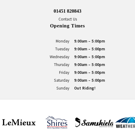
01451 820843
Contact Us
Opening Times
Monday
9.00am - 5:00pm
Tuesday
9:00am - 5:00pm
Wednesday
9:00am - 5:00pm
Thursday
9:00am - 5:00pm
Friday
9:00am - 5:00pm
Saturday
9:00am - 5:00pm
Sunday
Out Riding!