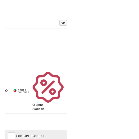
Add
Coupons
Available
COMPARE PRODUCT