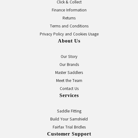
Click & Collect
Finance Information
Returns
Terms and Conditions
Privacy Policy and Cookies Usage
About Us
Our Story
Our Brands
Master Saddlers
Meet the Team
Contact Us
Services
Saddle Fitting
Build Your Samshield
Fairfax Trial Bridles
Customer Support