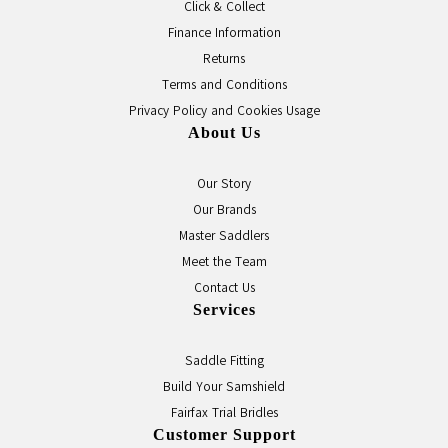
Click & Collect
Finance Information
Returns
Terms and Conditions
Privacy Policy and Cookies Usage
About Us
Our Story
Our Brands
Master Saddlers
Meet the Team
Contact Us
Services
Saddle Fitting
Build Your Samshield
Fairfax Trial Bridles
Customer Support