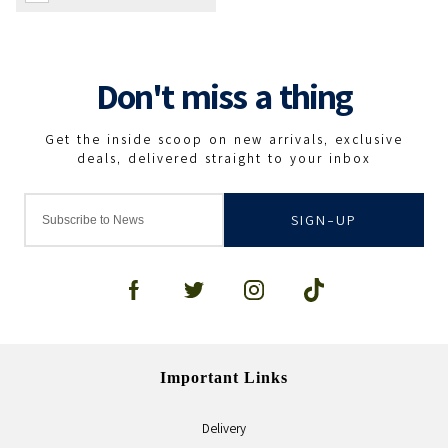
SIGN-UP
Important Links
Delivery