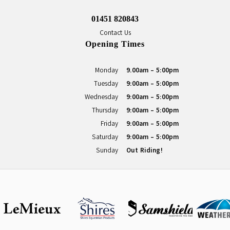
01451 820843
Contact Us
Opening Times
Monday
9.00am - 5:00pm
Tuesday
9:00am - 5:00pm
Wednesday
9:00am - 5:00pm
Thursday
9:00am - 5:00pm
Friday
9:00am - 5:00pm
Saturday
9:00am - 5:00pm
Sunday
Out Riding!