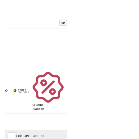
Add
Coupons
Available
COMPARE PRODUCT