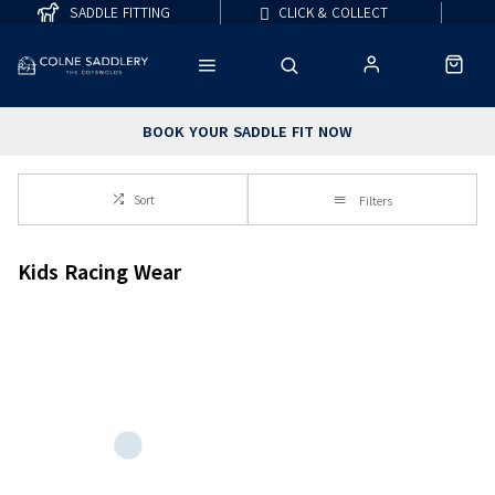
SADDLE FITTING
CLICK & COLLECT
BOOK YOUR SADDLE FIT NOW
Sort
Filters
Kids Racing Wear