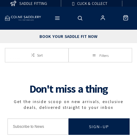
SADDLE FITTING
CLICK & COLLECT
BOOK YOUR SADDLE FIT NOW
Sort
Filters
SIGN-UP