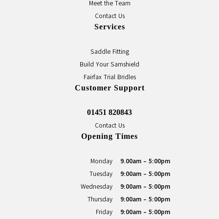
Meet the Team
Contact Us
Services
Saddle Fitting
Build Your Samshield
Fairfax Trial Bridles
Customer Support
01451 820843
Contact Us
Opening Times
Monday
9.00am - 5:00pm
Tuesday
9:00am - 5:00pm
Wednesday
9:00am - 5:00pm
Thursday
9:00am - 5:00pm
Friday
9:00am - 5:00pm