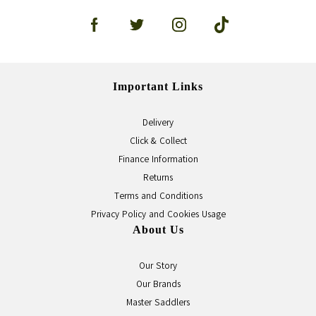
Important Links
Delivery
Click & Collect
Finance Information
Returns
Terms and Conditions
Privacy Policy and Cookies Usage
About Us
Our Story
Our Brands
Master Saddlers