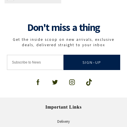
SIGN-UP
Important Links
Delivery