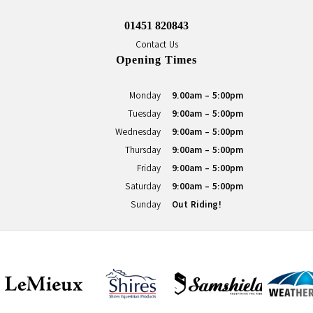
01451 820843
Contact Us
Opening Times
Monday
9.00am - 5:00pm
Tuesday
9:00am - 5:00pm
Wednesday
9:00am - 5:00pm
Thursday
9:00am - 5:00pm
Friday
9:00am - 5:00pm
Saturday
9:00am - 5:00pm
Sunday
Out Riding!