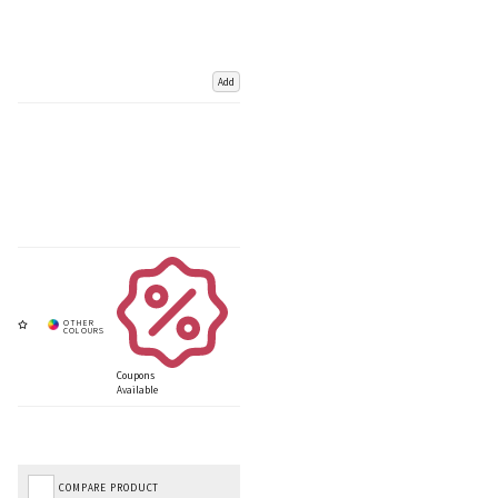
Add
Coupons
Available
COMPARE PRODUCT