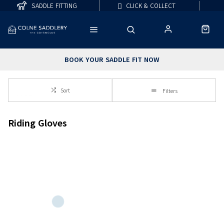
SADDLE FITTING
CLICK & COLLECT
BOOK YOUR SADDLE FIT NOW
Sort
Filters
Riding Gloves