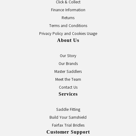
Click & Collect
Finance Information
Returns
Terms and Conditions
Privacy Policy and Cookies Usage
About Us
Our Story
Our Brands
Master Saddlers
Meet the Team
Contact Us
Services
Saddle Fitting
Build Your Samshield
Fairfax Trial Bridles
Customer Support