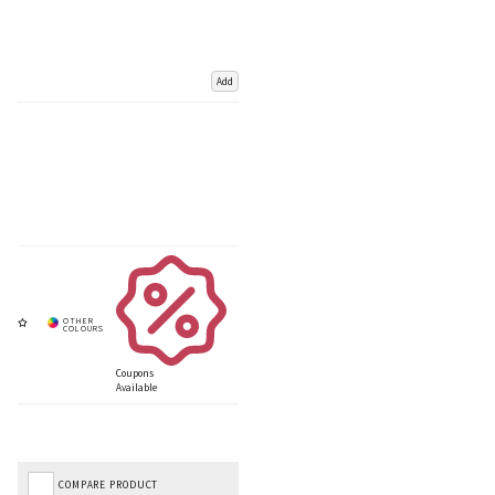
Add
Coupons
Available
COMPARE PRODUCT