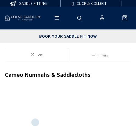
SADDLE FITTING
CLICK & COLLECT
BOOK YOUR SADDLE FIT NOW
Sort
Filters
Cameo Numnahs & Saddlecloths