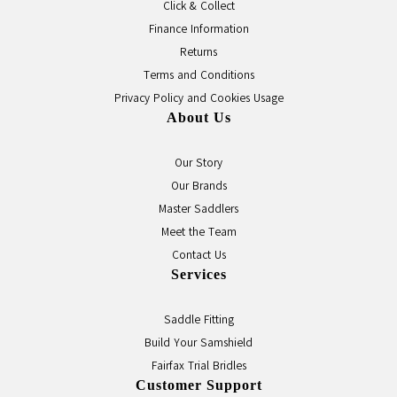
Click & Collect
Finance Information
Returns
Terms and Conditions
Privacy Policy and Cookies Usage
About Us
Our Story
Our Brands
Master Saddlers
Meet the Team
Contact Us
Services
Saddle Fitting
Build Your Samshield
Fairfax Trial Bridles
Customer Support