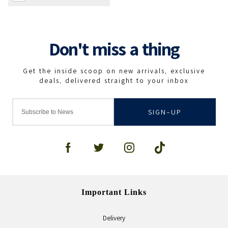
SIGN-UP
Important Links
Delivery