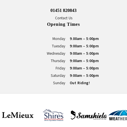
01451 820843
Contact Us
Opening Times
Monday
9.00am - 5:00pm
Tuesday
9:00am - 5:00pm
Wednesday
9:00am - 5:00pm
Thursday
9:00am - 5:00pm
Friday
9:00am - 5:00pm
Saturday
9:00am - 5:00pm
Sunday
Out Riding!