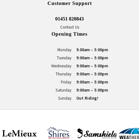
Customer Support
01451 820843
Contact Us
Opening Times
Monday
9.00am - 5:00pm
Tuesday
9:00am - 5:00pm
Wednesday
9:00am - 5:00pm
Thursday
9:00am - 5:00pm
Friday
9:00am - 5:00pm
Saturday
9:00am - 5:00pm
Sunday
Out Riding!