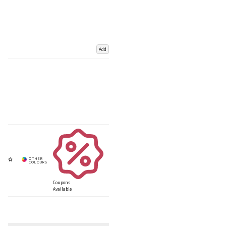
Add
Coupons
Available