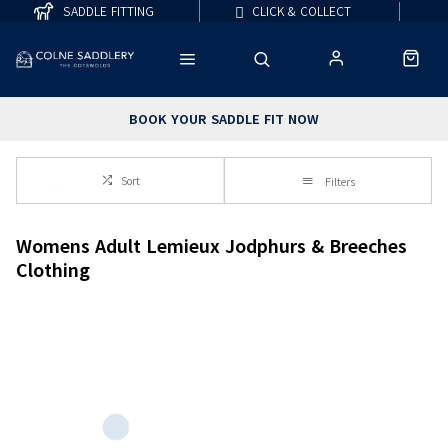
SADDLE FITTING
CLICK & COLLECT
BOOK YOUR SADDLE FIT NOW
Sort
Filters
Womens Adult Lemieux Jodphurs & Breeches
Clothing