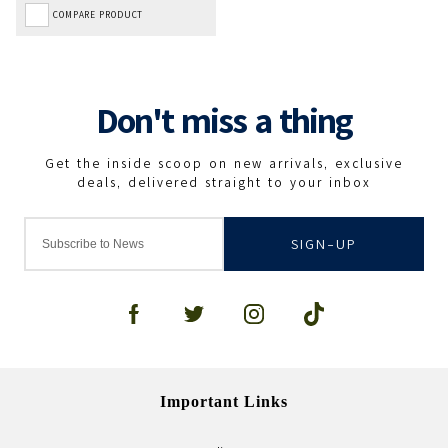
COMPARE PRODUCT
SIGN-UP
Important Links