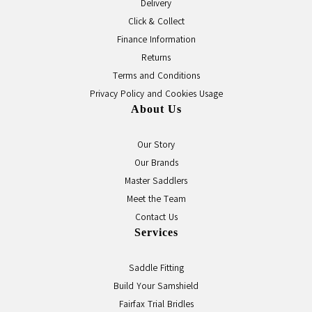
Delivery
Click & Collect
Finance Information
Returns
Terms and Conditions
Privacy Policy and Cookies Usage
About Us
Our Story
Our Brands
Master Saddlers
Meet the Team
Contact Us
Services
Saddle Fitting
Build Your Samshield
Fairfax Trial Bridles