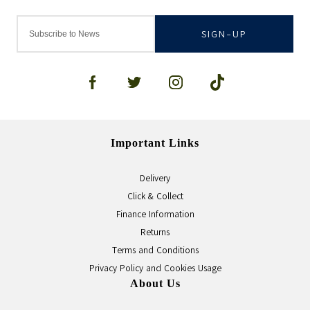
SIGN-UP
Important Links
Delivery
Click & Collect
Finance Information
Returns
Terms and Conditions
Privacy Policy and Cookies Usage
About Us