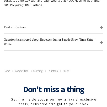
collar, loop tie stay with and easy-wear zip at neck. Machine washable.
90% Polyester/ 10% Elastane.
Product Reviews
Question(s) answered about Equetech Junior Parade Show-Time Shirt -
White
Home
Competition
Clothing
Equetech
Shirts