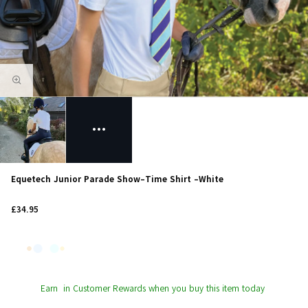
Equetech Junior Parade Show-Time Shirt -White
£34.95
Earn
in Customer Rewards when you buy this item today