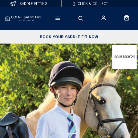
SADDLE FITTING
CLICK & COLLECT
BOOK YOUR SADDLE FIT NOW