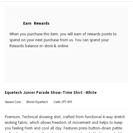
Earn
Rewards
When you purchase this item, you will earn
of rewards points to
spend on your next purchase from us. You can spend your
Rewards balance in-store & online.
Equetech Junior Parade Show-Time Shirt -White
Season:Core
Brand:Equetech
Code:JPT-WH
Premium, Technical showing shirt, crafted from functional 4-way stretch
wicking fabric, which allows freedom of movement and helps to keep
you feeling fresh and cool all day. Features press button-down petite