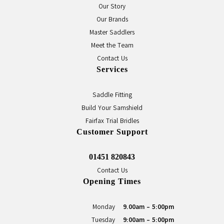
Our Story
Our Brands
Master Saddlers
Meet the Team
Contact Us
Services
Saddle Fitting
Build Your Samshield
Fairfax Trial Bridles
Customer Support
01451 820843
Contact Us
Opening Times
Monday
9.00am - 5:00pm
Tuesday
9:00am - 5:00pm