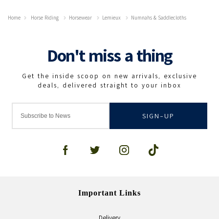
Home
Horse Riding
Horsewear
Lemieux
Numnahs & Saddlecloths
SIGN-UP
Important Links
Delivery