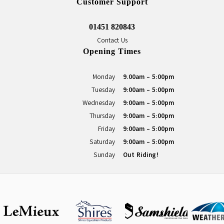
Customer Support
01451 820843
Contact Us
Opening Times
Monday
9.00am - 5:00pm
Tuesday
9:00am - 5:00pm
Wednesday
9:00am - 5:00pm
Thursday
9:00am - 5:00pm
Friday
9:00am - 5:00pm
Saturday
9:00am - 5:00pm
Sunday
Out Riding!