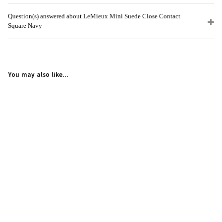
Question(s) answered about LeMieux Mini Suede Close Contact
Square Navy
You may also like...