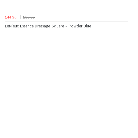
£59.95
£44.96
LeMieux Essence Dressage Square - Powder Blue