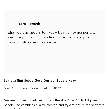
Earn
Rewards
When you purchase this item, you will earn
of rewards points to
spend on your next purchase from us. You can spend your
Rewards balance in-store & online.
LeMieux Mini Suede Close Contact Square Navy
Season:Core
Brand:Lemieux
Code:IT07589002
Designed for enthusiastic mini riders, the Mini Close Contact Square
Saddle Pad combines quality, comfort and style to ensure the perfect fit