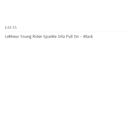
£44.95
LeMieux Young Rider Sparkle Orla Pull On - Black