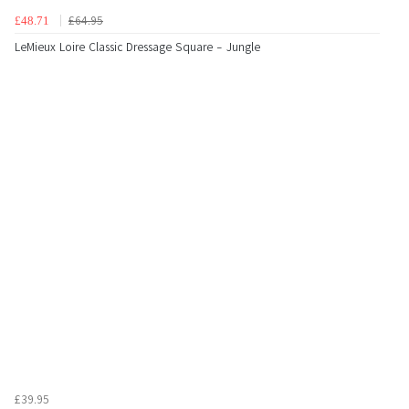
£64.95
£48.71
LeMieux Loire Classic Dressage Square - Jungle
£39.95