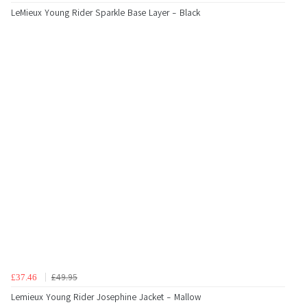
LeMieux Young Rider Sparkle Base Layer - Black
£49.95
£37.46
Lemieux Young Rider Josephine Jacket - Mallow