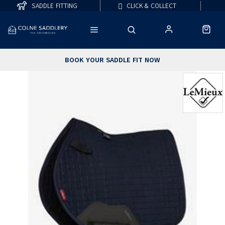
SADDLE FITTING
CLICK & COLLECT
BOOK YOUR SADDLE FIT NOW