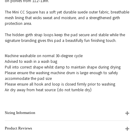
on ponies from 11.2-13hh.
The Mini CC Square has a soft yet durable suede outer fabric, breathable
mesh lining that wicks sweat and moisture, and a strengthened girth
protection area.
The hidden girth strap loops keep the pad secure and stable while the
signature branding gives this pad a beautifully fun finishing touch.
Machine washable on normal 30-degree cycle
Advised to wash in a wash bag
Pull into correct shape whilst damp to maintain shape during drying
Please ensure the washing machine drum is large enough to safely
accommodate the pad size
Please ensure all hook and loop is closed firmly prior to washing
Air dry away from heat source (do not tumble dry)
Sizing Information
Product Reviews