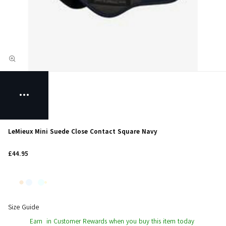
LeMieux Mini Suede Close Contact Square Navy
£44.95
Size Guide
Earn
in Customer Rewards when you buy this item today