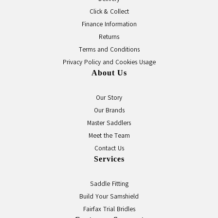
Click & Collect
Finance Information
Returns
Terms and Conditions
Privacy Policy and Cookies Usage
About Us
Our Story
Our Brands
Master Saddlers
Meet the Team
Contact Us
Services
Saddle Fitting
Build Your Samshield
Fairfax Trial Bridles