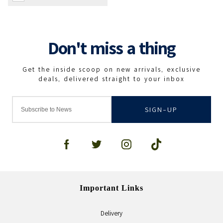
SIGN-UP
Important Links
Delivery