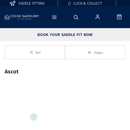
SADDLE FITTING
CLICK & COLLECT
BOOK YOUR SADDLE FIT NOW
Sort
Filters
Ascot