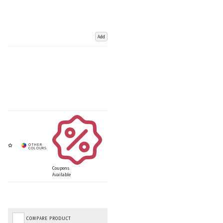
Add
Coupons
Available
COMPARE PRODUCT