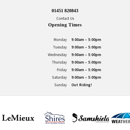
01451 820843
Contact Us
Opening Times
Monday
9.00am - 5:00pm
Tuesday
9:00am - 5:00pm
Wednesday
9:00am - 5:00pm
Thursday
9:00am - 5:00pm
Friday
9:00am - 5:00pm
Saturday
9:00am - 5:00pm
Sunday
Out Riding!