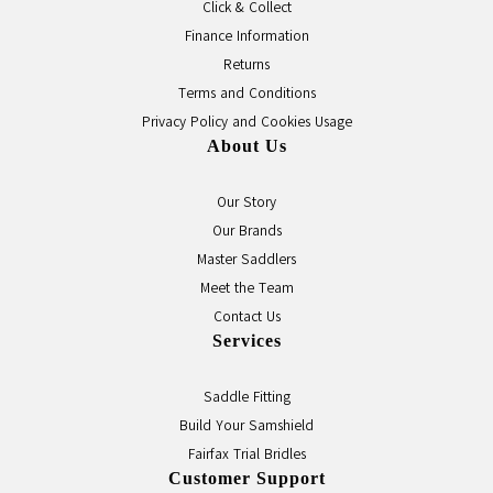
Click & Collect
Finance Information
Returns
Terms and Conditions
Privacy Policy and Cookies Usage
About Us
Our Story
Our Brands
Master Saddlers
Meet the Team
Contact Us
Services
Saddle Fitting
Build Your Samshield
Fairfax Trial Bridles
Customer Support