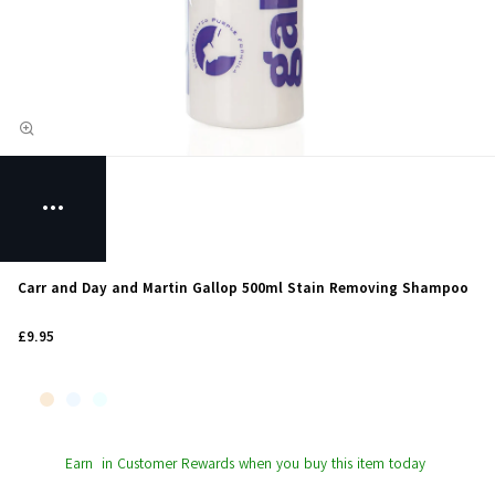
Carr and Day and Martin Gallop 500ml Stain Removing Shampoo
£9.95
Earn
in Customer Rewards when you buy this item today