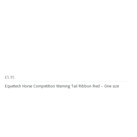
£5.95
Equetech Horse Competition Warning Tail Ribbon Red - One size