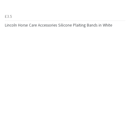
£3.5
Lincoln Horse Care Accessories Silicone Plaiting Bands in White