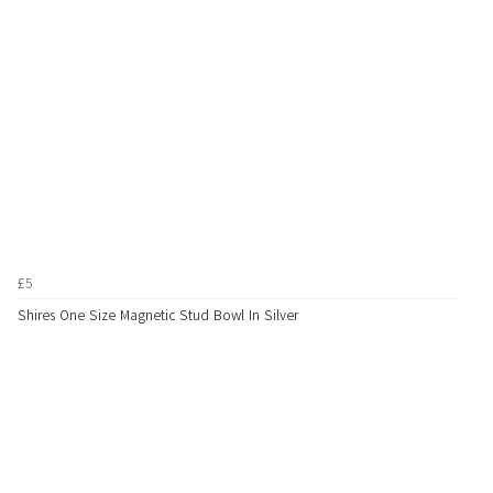
£5
Shires One Size Magnetic Stud Bowl In Silver