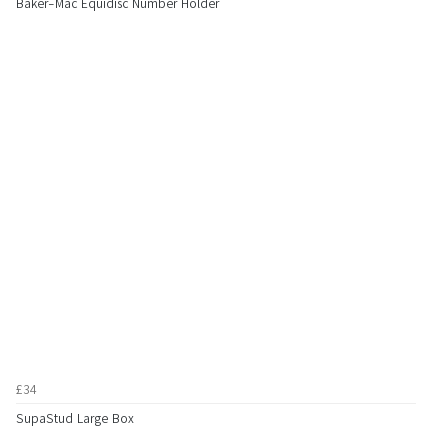
Baker-Mac Equidisc Number Holder
£34
SupaStud Large Box