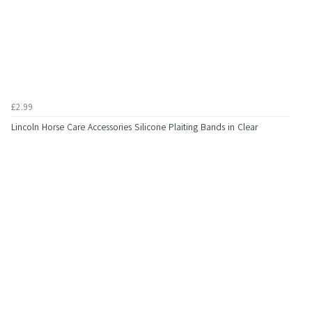
£2.99
Lincoln Horse Care Accessories Silicone Plaiting Bands in Clear