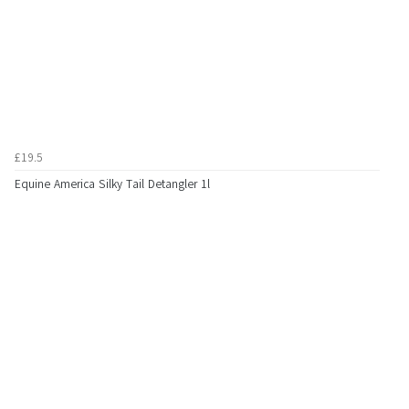
£19.5
Equine America Silky Tail Detangler 1l