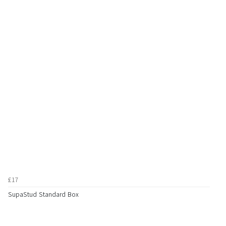
£17
SupaStud Standard Box