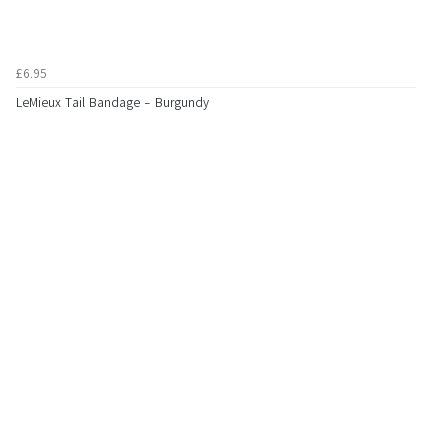
£6.95
LeMieux Tail Bandage - Burgundy