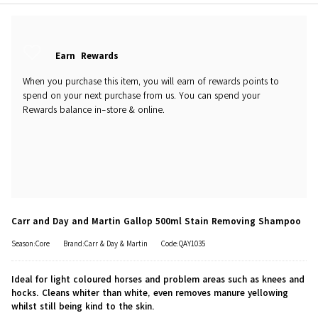
Earn
Rewards
When you purchase this item, you will earn
of rewards points to
spend on your next purchase from us. You can spend your
Rewards balance in-store & online.
Carr and Day and Martin Gallop 500ml Stain Removing Shampoo
Season:Core
Brand:Carr & Day & Martin
Code:QAY1035
Ideal for light coloured horses and problem areas such as knees and
hocks. Cleans whiter than white, even removes manure yellowing
whilst still being kind to the skin.