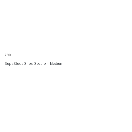
£90
SupaStuds Shoe Secure - Medium