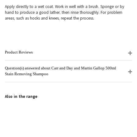
Apply directly to a wet coat. Work in well with a brush. Sponge or by
hand to produce a good lather, then rinse thoroughly. For problem
areas, such as hocks and knees, repeat the process.
Product Reviews
Question(s) answered about Carr and Day and Martin Gallop 500ml
Stain Removing Shampoo
Also in the range