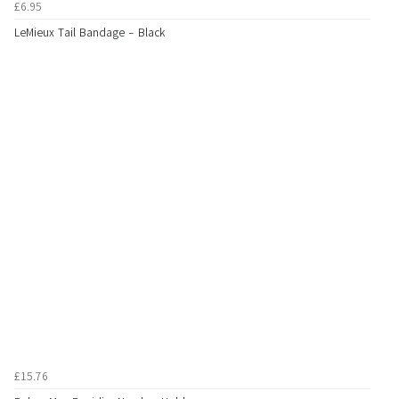
£6.95
LeMieux Tail Bandage - Black
£15.76