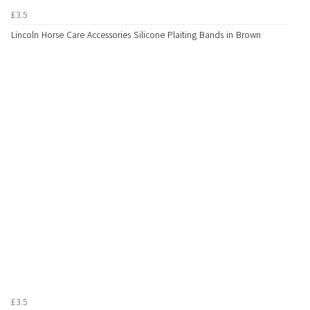
£3.5
Lincoln Horse Care Accessories Silicone Plaiting Bands in Brown
£3.5