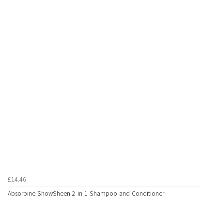
£14.46
Absorbine ShowSheen 2 in 1 Shampoo and Conditioner