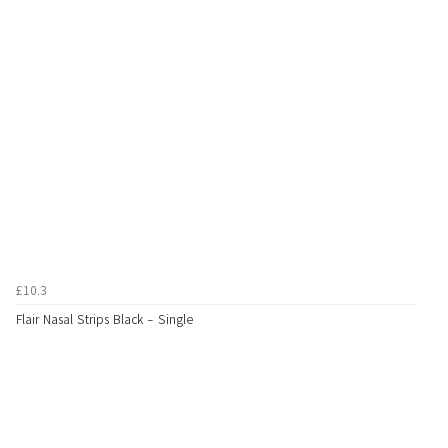
£10.3
Flair Nasal Strips Black - Single