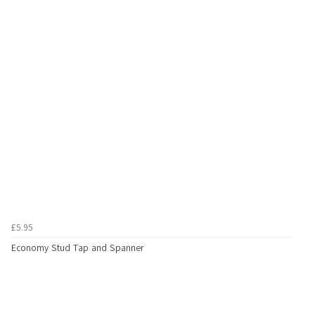
£5.95
Economy Stud Tap and Spanner