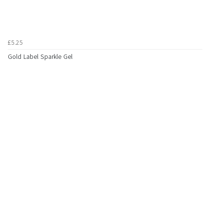
£5.25
Gold Label Sparkle Gel