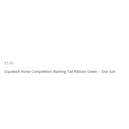
£5.95
Equetech Horse Competition Warning Tail Ribbon Green - One size