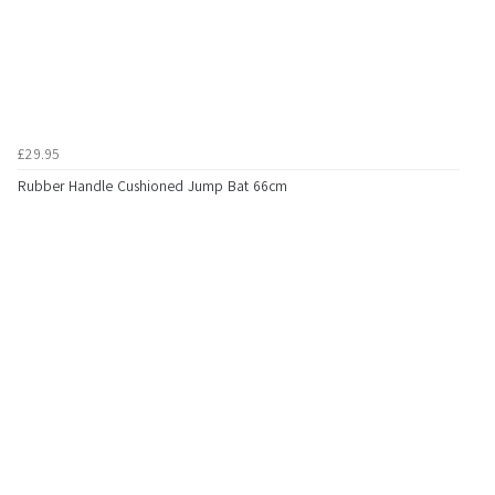
£29.95
Rubber Handle Cushioned Jump Bat 66cm