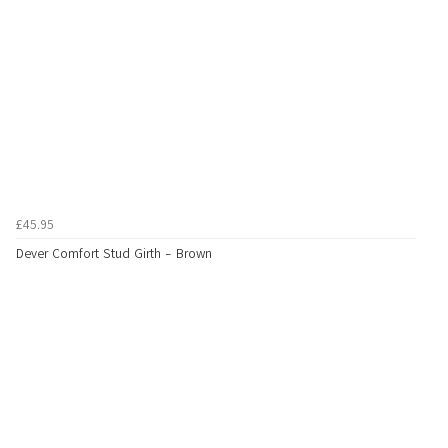
£45.95
Dever Comfort Stud Girth - Brown