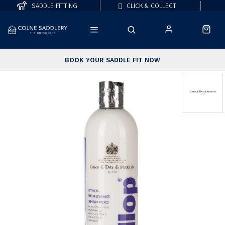
SADDLE FITTING
CLICK & COLLECT
BOOK YOUR SADDLE FIT NOW