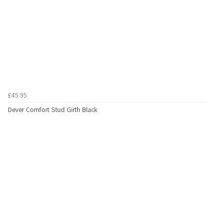
£45.95
Dever Comfort Stud Girth Black