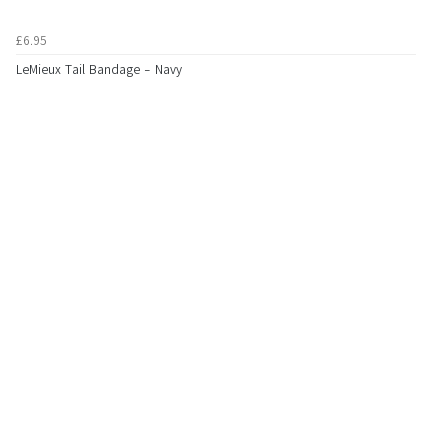
£6.95
LeMieux Tail Bandage - Navy