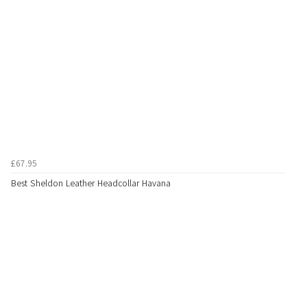
£67.95
Best Sheldon Leather Headcollar Havana