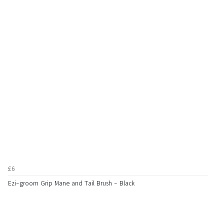
£6
Ezi-groom Grip Mane and Tail Brush - Black