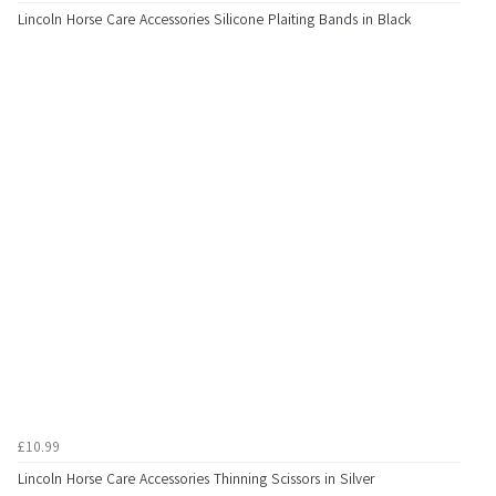
Lincoln Horse Care Accessories Silicone Plaiting Bands in Black
£10.99
Lincoln Horse Care Accessories Thinning Scissors in Silver