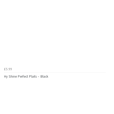
£5.99
Hy Shine Perfect Plaits - Black