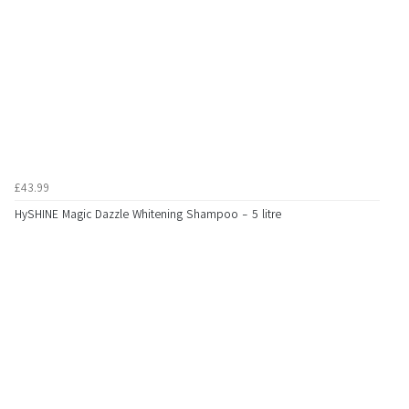
£43.99
HySHINE Magic Dazzle Whitening Shampoo - 5 litre