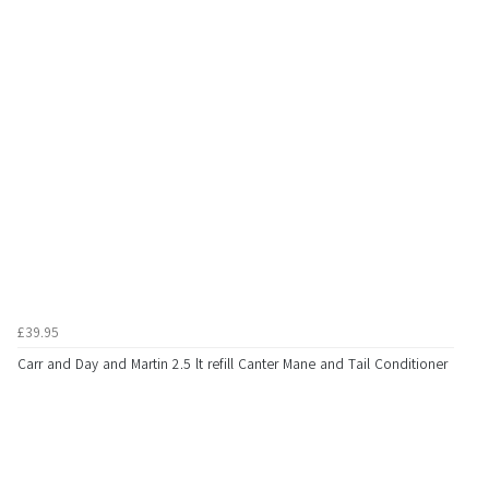
£39.95
Carr and Day and Martin 2.5 lt refill Canter Mane and Tail Conditioner