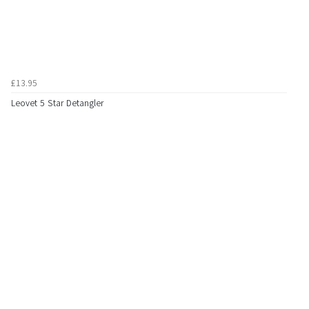
£13.95
Leovet 5 Star Detangler