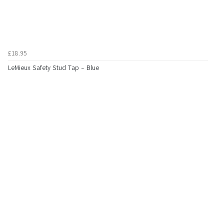
£18.95
LeMieux Safety Stud Tap - Blue