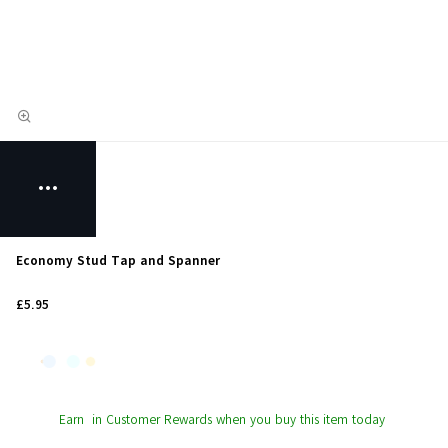
Economy Stud Tap and Spanner
£5.95
Earn
in Customer Rewards when you buy this item today