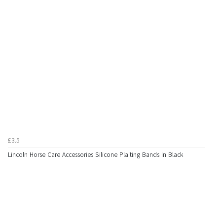
£3.5
Lincoln Horse Care Accessories Silicone Plaiting Bands in Black