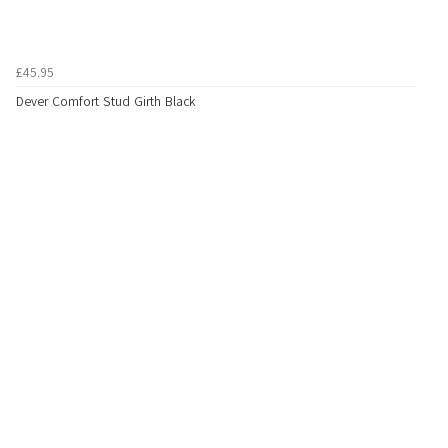
£45.95
Dever Comfort Stud Girth Black