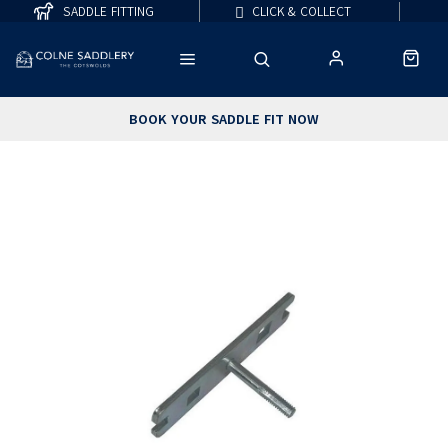
SADDLE FITTING
CLICK & COLLECT
BOOK YOUR SADDLE FIT NOW