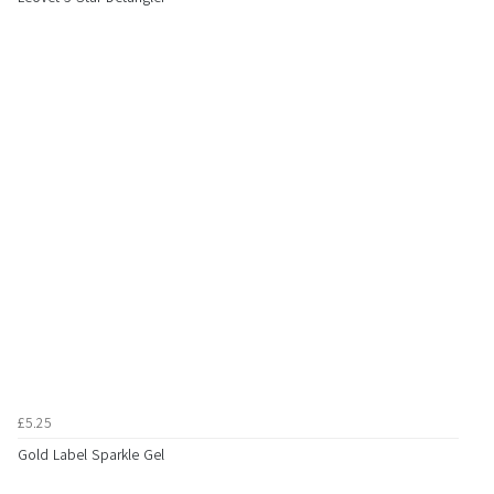
£5.25
Gold Label Sparkle Gel