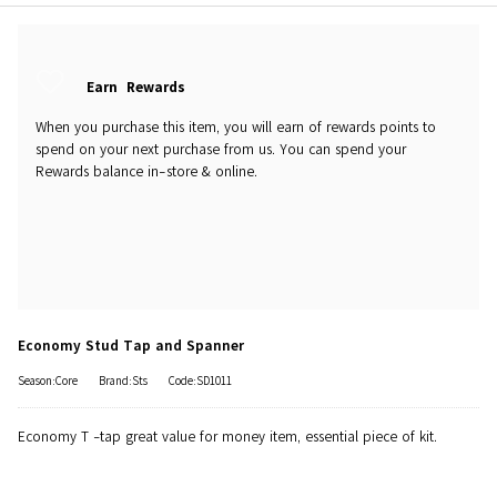
Earn
Rewards
When you purchase this item, you will earn
of rewards points to
spend on your next purchase from us. You can spend your
Rewards balance in-store & online.
Economy Stud Tap and Spanner
Season:Core
Brand:Sts
Code:SD1011
Economy T -tap great value for money item, essential piece of kit.