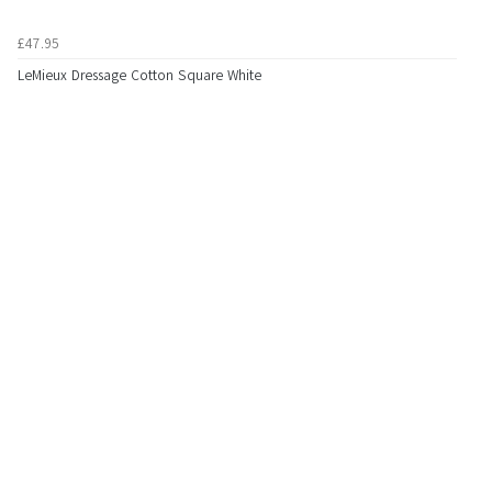
£47.95
LeMieux Dressage Cotton Square White