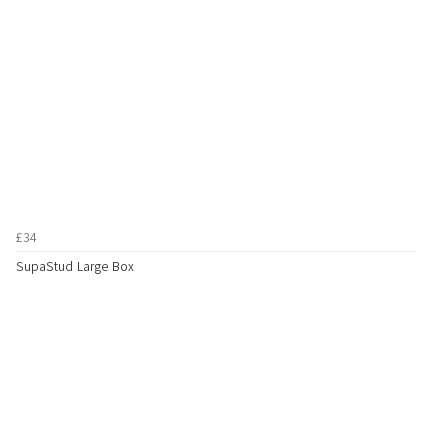
£34
SupaStud Large Box