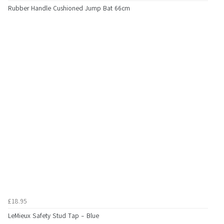
Rubber Handle Cushioned Jump Bat 66cm
£18.95
LeMieux Safety Stud Tap - Blue