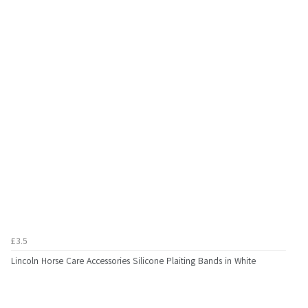
£3.5
Lincoln Horse Care Accessories Silicone Plaiting Bands in White