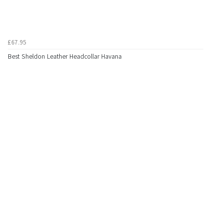
£67.95
Best Sheldon Leather Headcollar Havana