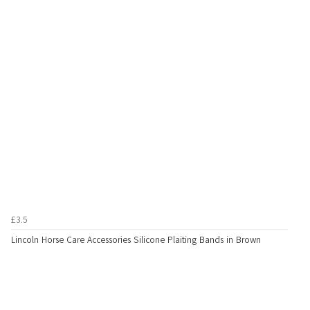
£3.5
Lincoln Horse Care Accessories Silicone Plaiting Bands in Brown