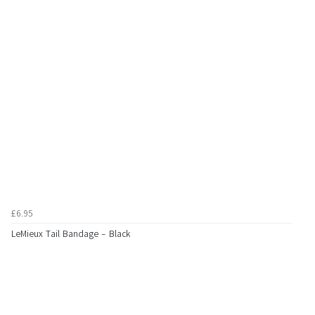
£6.95
LeMieux Tail Bandage - Black