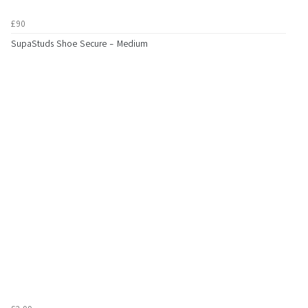
£90
SupaStuds Shoe Secure - Medium