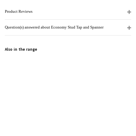
Product Reviews
Question(s) answered about Economy Stud Tap and Spanner
Also in the range