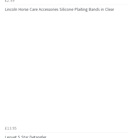
£2.99
Lincoln Horse Care Accessories Silicone Plaiting Bands in Clear
£13.95
Leovet 5 Star Detangler