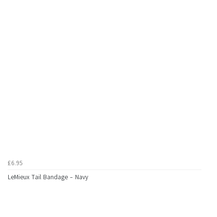
£6.95
LeMieux Tail Bandage - Navy