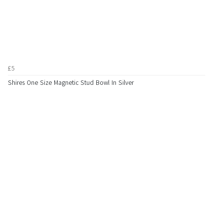
£5
Shires One Size Magnetic Stud Bowl In Silver