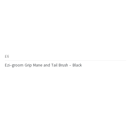
£6
Ezi-groom Grip Mane and Tail Brush - Black