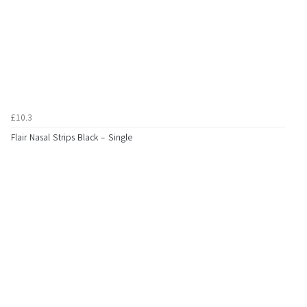
£10.3
Flair Nasal Strips Black - Single