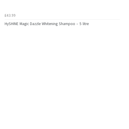
£43.99
HySHINE Magic Dazzle Whitening Shampoo - 5 litre