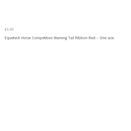
£5.95
Equetech Horse Competition Warning Tail Ribbon Red - One size