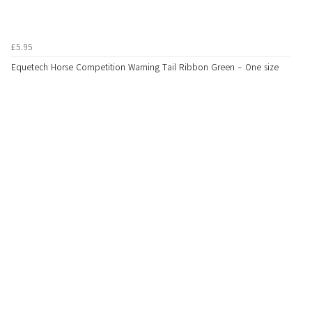
£5.95
Equetech Horse Competition Warning Tail Ribbon Green - One size