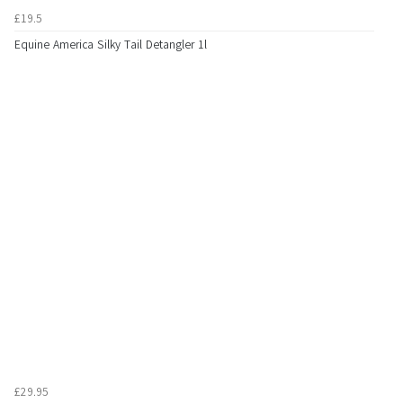
£19.5
Equine America Silky Tail Detangler 1l
£29.95