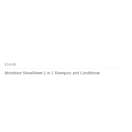
£14.46
Absorbine ShowSheen 2 in 1 Shampoo and Conditioner