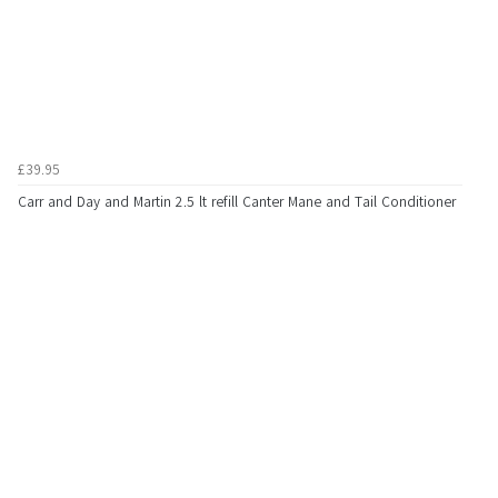
£39.95
Carr and Day and Martin 2.5 lt refill Canter Mane and Tail Conditioner