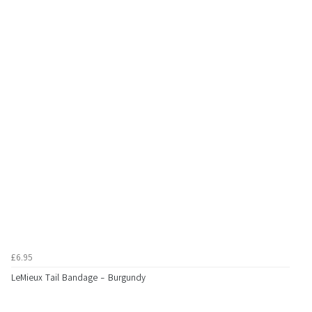
£6.95
LeMieux Tail Bandage - Burgundy