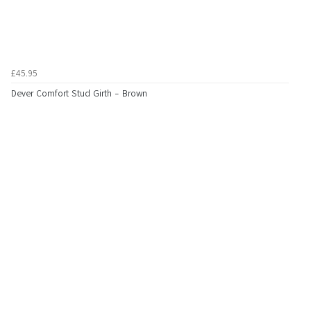
£45.95
Dever Comfort Stud Girth - Brown