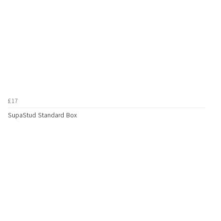
£17
SupaStud Standard Box