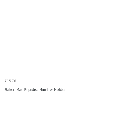
£15.76
Baker-Mac Equidisc Number Holder