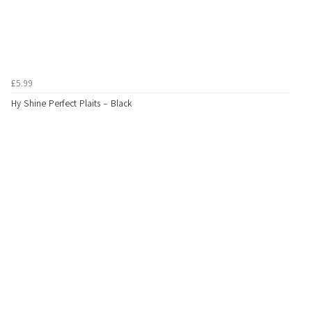
£5.99
Hy Shine Perfect Plaits - Black