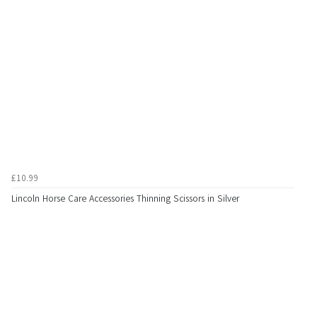
£10.99
Lincoln Horse Care Accessories Thinning Scissors in Silver